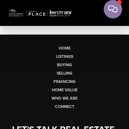
HOME
LISTINGS
BUYING
SELLING
FINANCING
HOME VALUE
WHO WE ARE
CONNECT