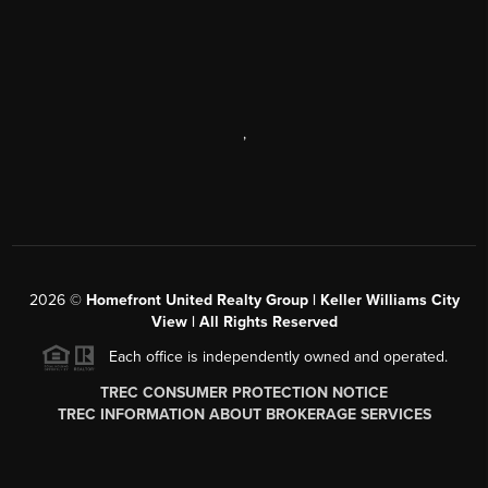
,
2026
©
Homefront United Realty Group | Keller Williams City
View | All Rights Reserved
Each office is independently owned and operated.
TREC CONSUMER PROTECTION NOTICE
TREC INFORMATION ABOUT BROKERAGE SERVICES