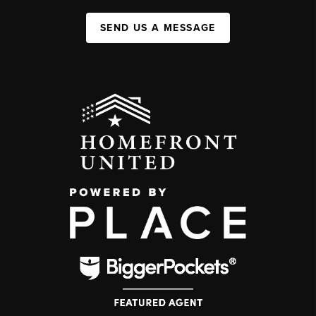
SEND US A MESSAGE