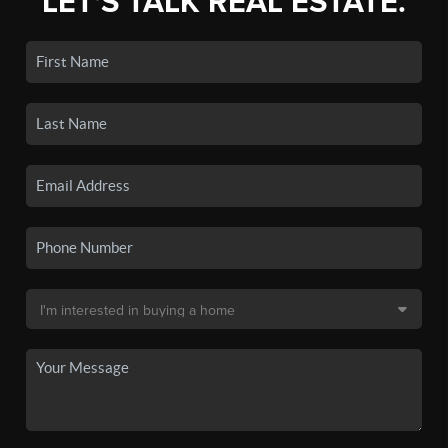
LET'S TALK REAL ESTATE.