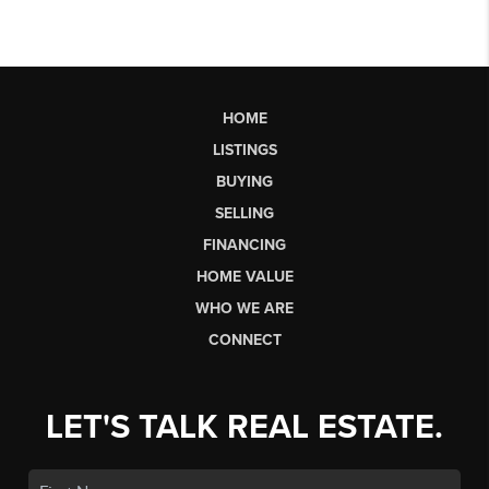
HOME
LISTINGS
BUYING
SELLING
FINANCING
HOME VALUE
WHO WE ARE
CONNECT
LET'S TALK REAL ESTATE.