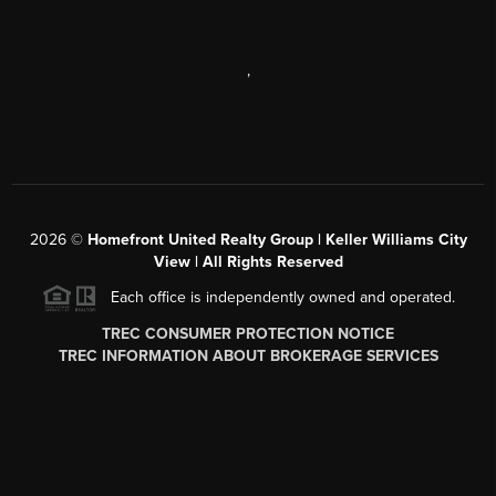
,
2026
©
Homefront United Realty Group | Keller Williams City
View | All Rights Reserved
Each office is independently owned and operated.
TREC CONSUMER PROTECTION NOTICE
TREC INFORMATION ABOUT BROKERAGE SERVICES