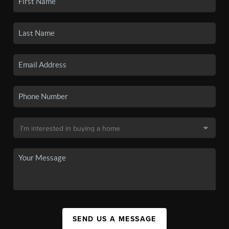
SEND US A MESSAGE