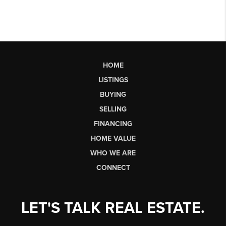
HOME
LISTINGS
BUYING
SELLING
FINANCING
HOME VALUE
WHO WE ARE
CONNECT
LET'S TALK REAL ESTATE.