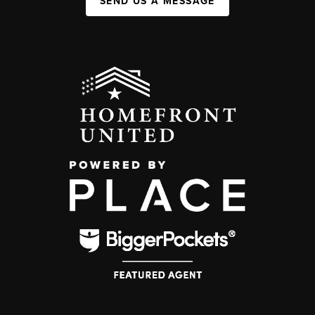
SEND US A MESSAGE