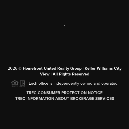
,
2026
©
Homefront United Realty Group | Keller Williams City
View | All Rights Reserved
Each office is independently owned and operated.
TREC CONSUMER PROTECTION NOTICE
TREC INFORMATION ABOUT BROKERAGE SERVICES