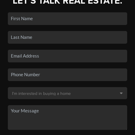
LET'S TALK REAL ESTATE.