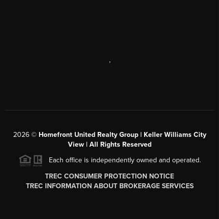
,
2026
©
Homefront United Realty Group | Keller Williams City
View | All Rights Reserved
Each office is independently owned and operated.
TREC CONSUMER PROTECTION NOTICE
TREC INFORMATION ABOUT BROKERAGE SERVICES