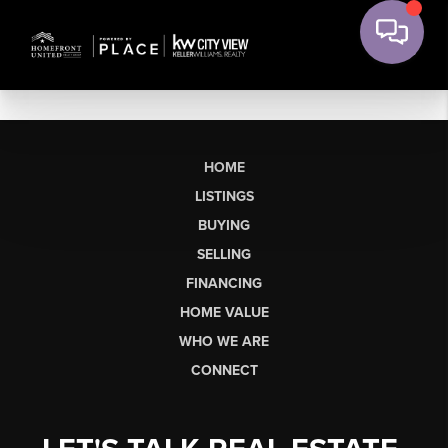
HOME
LISTINGS
BUYING
SELLING
FINANCING
HOME VALUE
WHO WE ARE
CONNECT