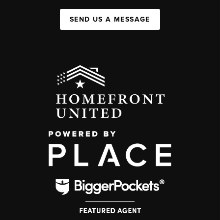
SEND US A MESSAGE