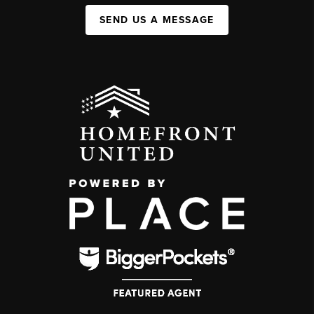
SEND US A MESSAGE