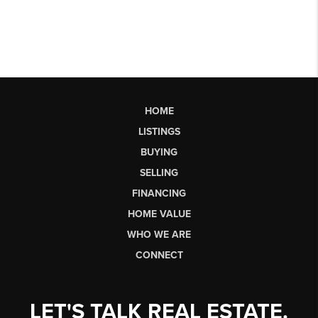
HOME
LISTINGS
BUYING
SELLING
FINANCING
HOME VALUE
WHO WE ARE
CONNECT
LET'S TALK REAL ESTATE.