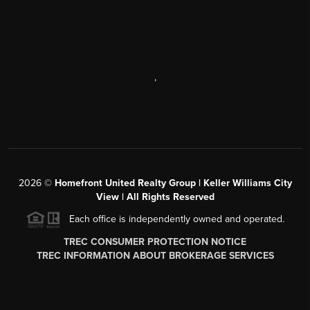
,
2026
©
Homefront United Realty Group | Keller Williams City
View | All Rights Reserved
Each office is independently owned and operated.
TREC CONSUMER PROTECTION NOTICE
TREC INFORMATION ABOUT BROKERAGE SERVICES