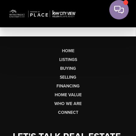
HOME
LISTINGS
BUYING
SELLING
FINANCING
HOME VALUE
WHO WE ARE
CONNECT