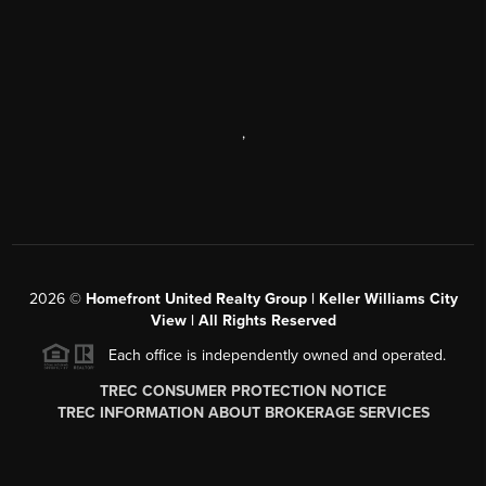
,
2026
©
Homefront United Realty Group | Keller Williams City
View | All Rights Reserved
Each office is independently owned and operated.
TREC CONSUMER PROTECTION NOTICE
TREC INFORMATION ABOUT BROKERAGE SERVICES