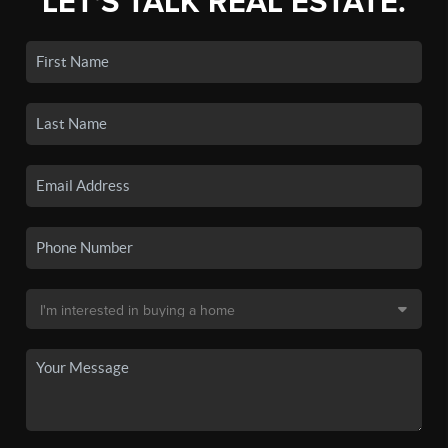
LET'S TALK REAL ESTATE.