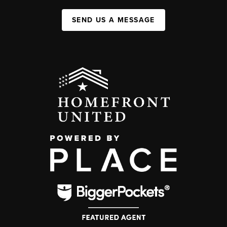
SEND US A MESSAGE