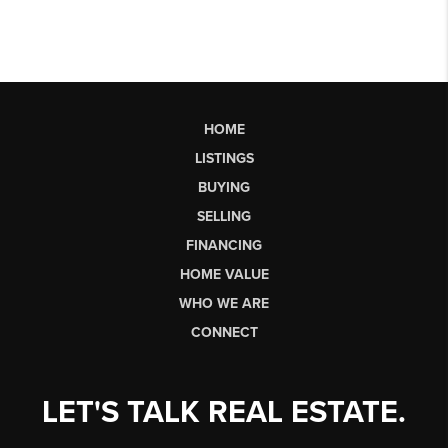
HOME
LISTINGS
BUYING
SELLING
FINANCING
HOME VALUE
WHO WE ARE
CONNECT
LET'S TALK REAL ESTATE.