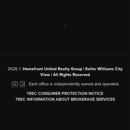
,
2026
©
Homefront United Realty Group | Keller Williams City
View | All Rights Reserved
Each office is independently owned and operated.
TREC CONSUMER PROTECTION NOTICE
TREC INFORMATION ABOUT BROKERAGE SERVICES