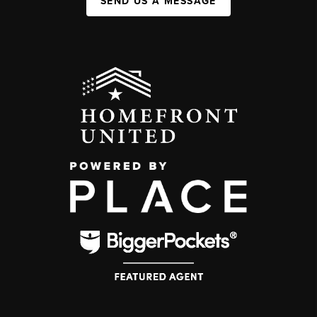
SEND US A MESSAGE