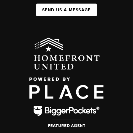
SEND US A MESSAGE