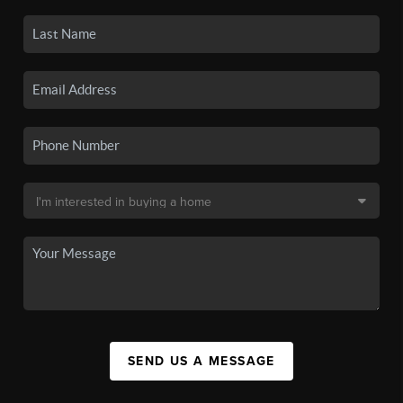
SEND US A MESSAGE