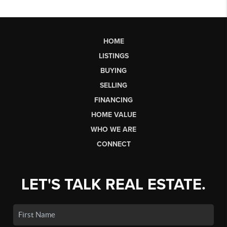
HOME
LISTINGS
BUYING
SELLING
FINANCING
HOME VALUE
WHO WE ARE
CONNECT
LET'S TALK REAL ESTATE.