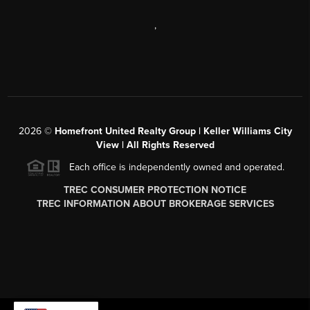
,
2026
©
Homefront United Realty Group | Keller Williams City
View | All Rights Reserved
Each office is independently owned and operated.
TREC CONSUMER PROTECTION NOTICE
TREC INFORMATION ABOUT BROKERAGE SERVICES