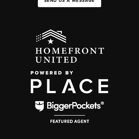
SEND US A MESSAGE