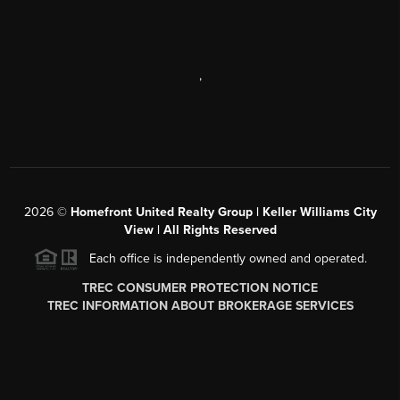
,
2026
©
Homefront United Realty Group | Keller Williams City
View | All Rights Reserved
Each office is independently owned and operated.
TREC CONSUMER PROTECTION NOTICE
TREC INFORMATION ABOUT BROKERAGE SERVICES