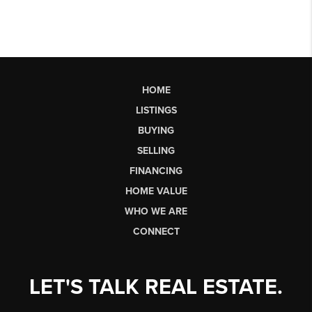
HOME
LISTINGS
BUYING
SELLING
FINANCING
HOME VALUE
WHO WE ARE
CONNECT
LET'S TALK REAL ESTATE.