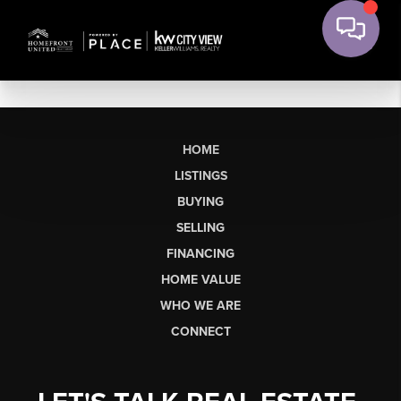
HOME
LISTINGS
BUYING
SELLING
FINANCING
HOME VALUE
WHO WE ARE
CONNECT