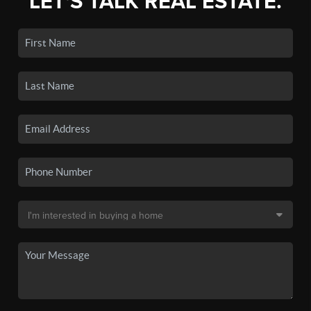
LET'S TALK REAL ESTATE.