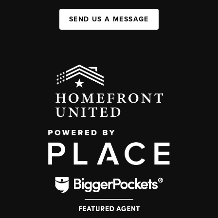
SEND US A MESSAGE