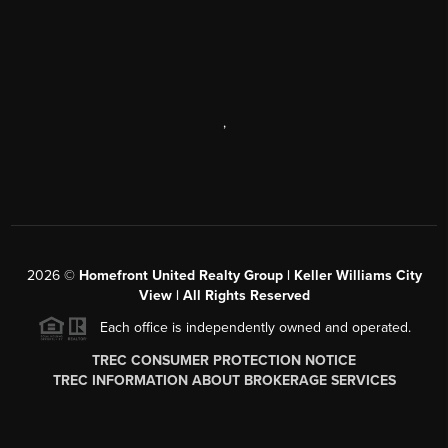
,
2026
©
Homefront United Realty Group | Keller Williams City
View | All Rights Reserved
Each office is independently owned and operated.
TREC CONSUMER PROTECTION NOTICE
TREC INFORMATION ABOUT BROKERAGE SERVICES