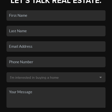
LET'S TALK REAL ESTATE.