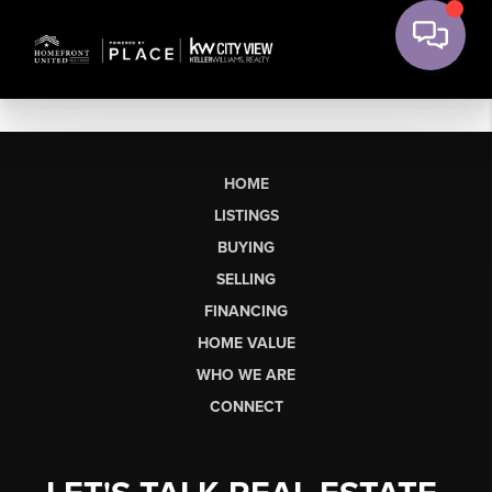
HOME
LISTINGS
BUYING
SELLING
FINANCING
HOME VALUE
WHO WE ARE
CONNECT