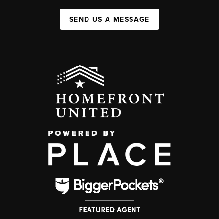
SEND US A MESSAGE