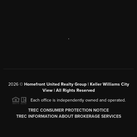
,
2026
©
Homefront United Realty Group | Keller Williams City
View | All Rights Reserved
Each office is independently owned and operated.
TREC CONSUMER PROTECTION NOTICE
TREC INFORMATION ABOUT BROKERAGE SERVICES