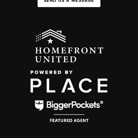
SEND US A MESSAGE