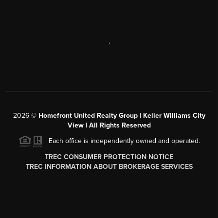
,
2026
©
Homefront United Realty Group | Keller Williams City
View | All Rights Reserved
Each office is independently owned and operated.
TREC CONSUMER PROTECTION NOTICE
TREC INFORMATION ABOUT BROKERAGE SERVICES