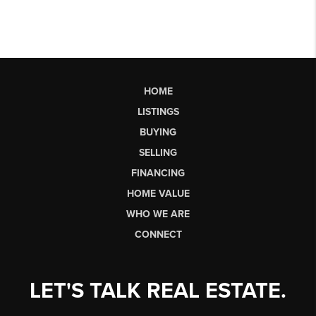
HOME
LISTINGS
BUYING
SELLING
FINANCING
HOME VALUE
WHO WE ARE
CONNECT
LET'S TALK REAL ESTATE.