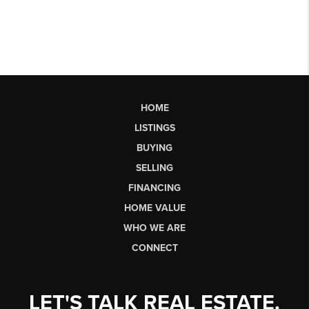
HOME
LISTINGS
BUYING
SELLING
FINANCING
HOME VALUE
WHO WE ARE
CONNECT
LET'S TALK REAL ESTATE.