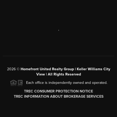
,
2026
©
Homefront United Realty Group | Keller Williams City
View | All Rights Reserved
Each office is independently owned and operated.
TREC CONSUMER PROTECTION NOTICE
TREC INFORMATION ABOUT BROKERAGE SERVICES