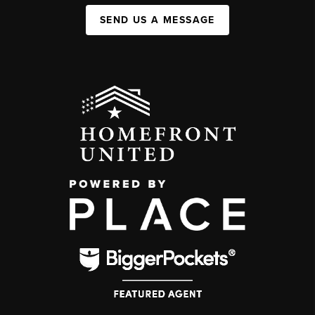
SEND US A MESSAGE