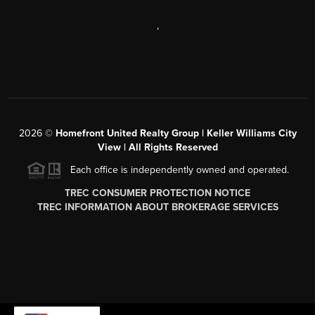
,
2026
©
Homefront United Realty Group | Keller Williams City
View | All Rights Reserved
Each office is independently owned and operated.
TREC CONSUMER PROTECTION NOTICE
TREC INFORMATION ABOUT BROKERAGE SERVICES