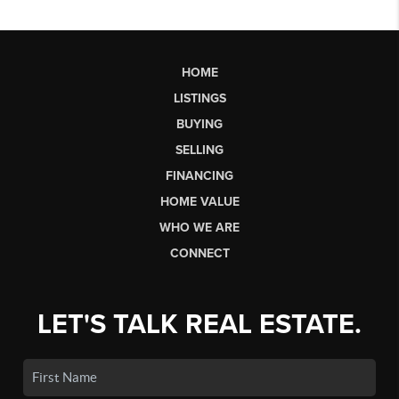
HOME
LISTINGS
BUYING
SELLING
FINANCING
HOME VALUE
WHO WE ARE
CONNECT
LET'S TALK REAL ESTATE.