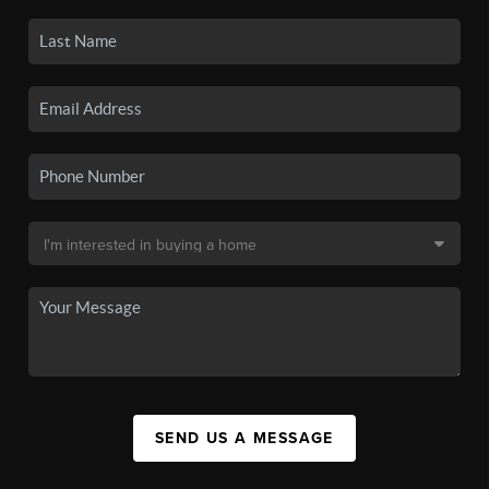
SEND US A MESSAGE