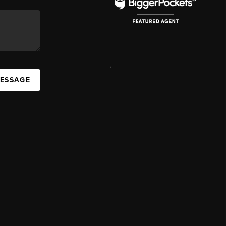
,
MESSAGE