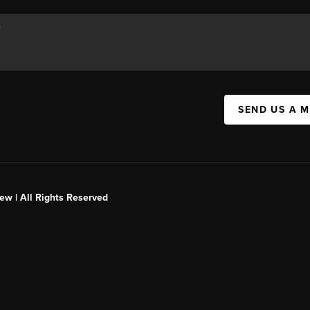
SEND US A 
ew | All Rights Reserved