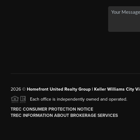
2026
©
Homefront United Realty Group | Keller Williams City Vi
Each office is independently owned and operated.
TREC CONSUMER PROTECTION NOTICE
TREC INFORMATION ABOUT BROKERAGE SERVICES