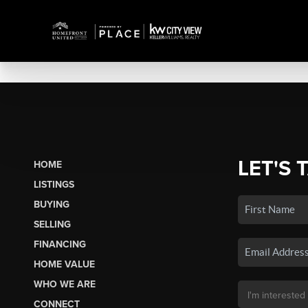
LET'S 
HOME
LISTINGS
BUYING
SELLING
FINANCING
HOME VALUE
WHO WE ARE
CONNECT