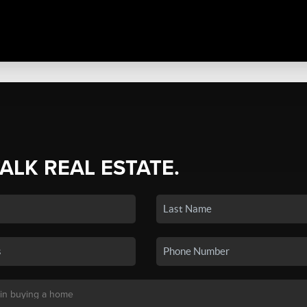
TALK REAL ESTATE.