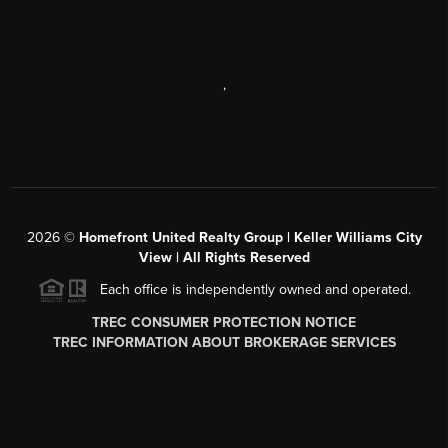
,
2026
©
Homefront United Realty Group | Keller Williams City
View | All Rights Reserved
Each office is independently owned and operated.
TREC CONSUMER PROTECTION NOTICE
TREC INFORMATION ABOUT BROKERAGE SERVICES