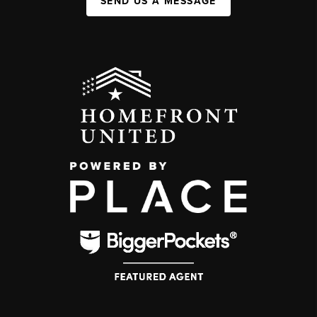
SEND US A MESSAGE