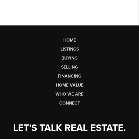
HOME
LISTINGS
BUYING
SELLING
FINANCING
HOME VALUE
WHO WE ARE
CONNECT
LET'S TALK REAL ESTATE.