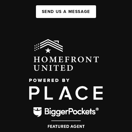
SEND US A MESSAGE