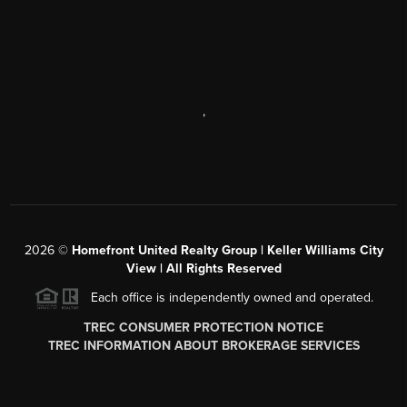
,
2026
©
Homefront United Realty Group | Keller Williams City
View | All Rights Reserved
Each office is independently owned and operated.
TREC CONSUMER PROTECTION NOTICE
TREC INFORMATION ABOUT BROKERAGE SERVICES