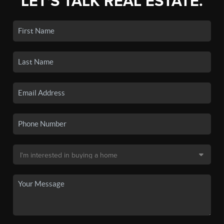
LET'S TALK REAL ESTATE.