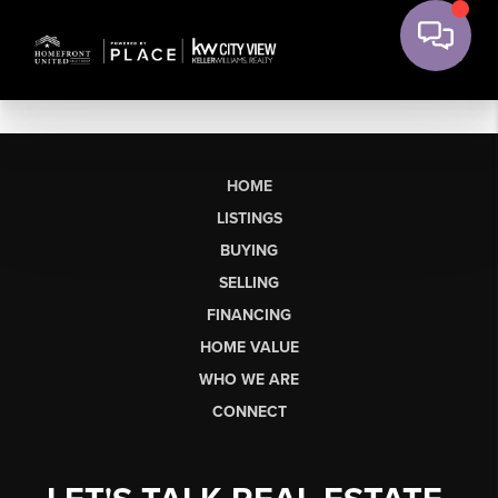
HOME
LISTINGS
BUYING
SELLING
FINANCING
HOME VALUE
WHO WE ARE
CONNECT