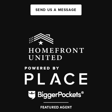
SEND US A MESSAGE