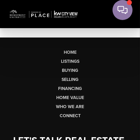
HOME
LISTINGS
BUYING
SELLING
FINANCING
HOME VALUE
WHO WE ARE
CONNECT