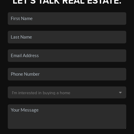
LET'S TALK REAL ESTATE.