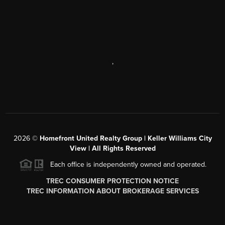
,
2026
©
Homefront United Realty Group | Keller Williams City
View | All Rights Reserved
Each office is independently owned and operated.
TREC CONSUMER PROTECTION NOTICE
TREC INFORMATION ABOUT BROKERAGE SERVICES