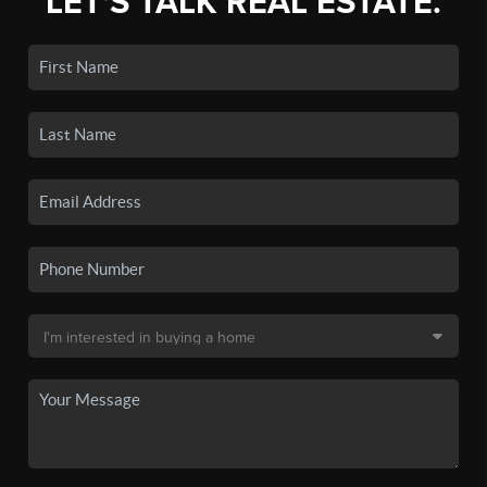
LET'S TALK REAL ESTATE.