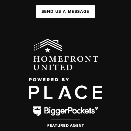
SEND US A MESSAGE