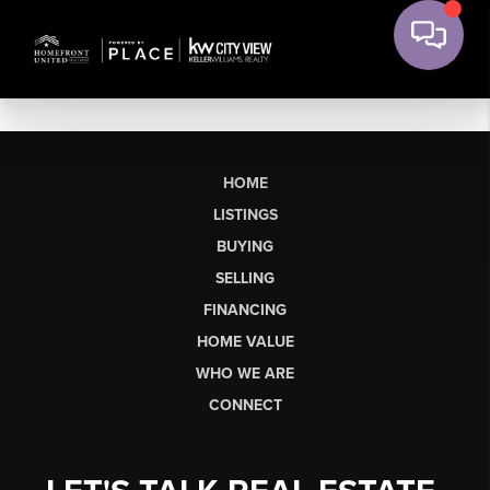
HOME
LISTINGS
BUYING
SELLING
FINANCING
HOME VALUE
WHO WE ARE
CONNECT