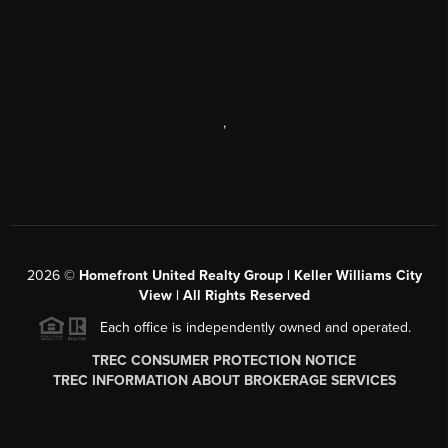
,
2026
©
Homefront United Realty Group | Keller Williams City
View | All Rights Reserved
Each office is independently owned and operated.
TREC CONSUMER PROTECTION NOTICE
TREC INFORMATION ABOUT BROKERAGE SERVICES