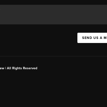
SEND US A 
ew | All Rights Reserved