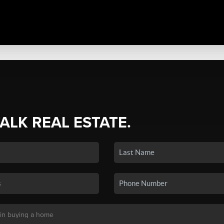
TALK REAL ESTATE.