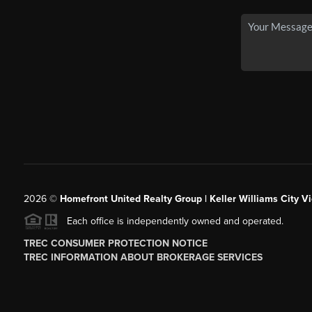
2026
©
Homefront United Realty Group | Keller Williams City Vi
Each office is independently owned and operated.
TREC CONSUMER PROTECTION NOTICE
TREC INFORMATION ABOUT BROKERAGE SERVICES