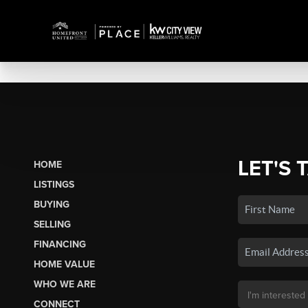
LET'S 
HOME
LISTINGS
BUYING
SELLING
FINANCING
HOME VALUE
WHO WE ARE
CONNECT