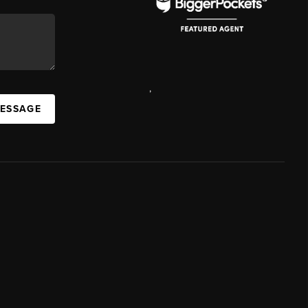
,
MESSAGE