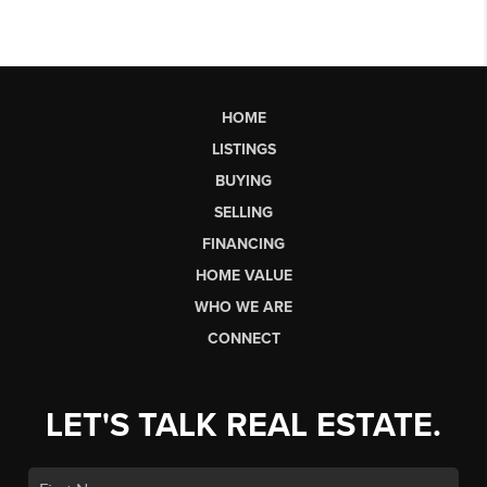
HOME
LISTINGS
BUYING
SELLING
FINANCING
HOME VALUE
WHO WE ARE
CONNECT
LET'S TALK REAL ESTATE.