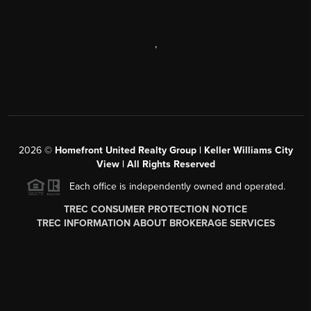
,
2026
©
Homefront United Realty Group | Keller Williams City
View | All Rights Reserved
Each office is independently owned and operated.
TREC CONSUMER PROTECTION NOTICE
TREC INFORMATION ABOUT BROKERAGE SERVICES