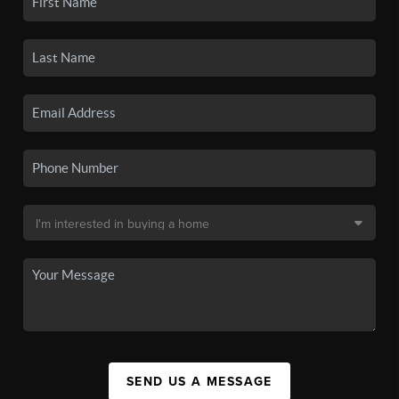
SEND US A MESSAGE