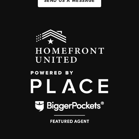
SEND US A MESSAGE