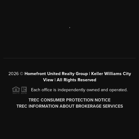
,
2026
©
Homefront United Realty Group | Keller Williams City
View | All Rights Reserved
Each office is independently owned and operated.
TREC CONSUMER PROTECTION NOTICE
TREC INFORMATION ABOUT BROKERAGE SERVICES