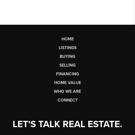
HOME
LISTINGS
BUYING
SELLING
FINANCING
HOME VALUE
WHO WE ARE
CONNECT
LET'S TALK REAL ESTATE.