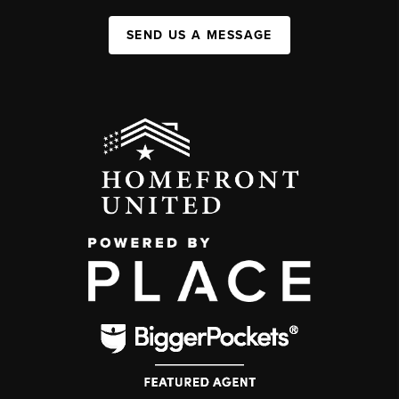
SEND US A MESSAGE