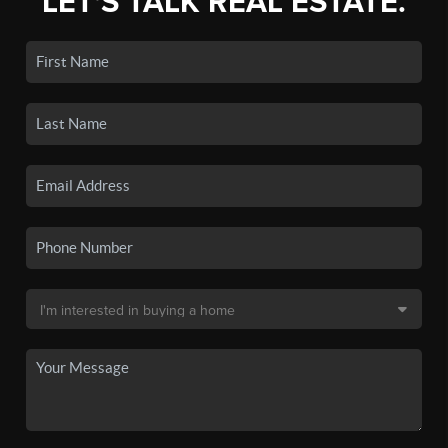
LET'S TALK REAL ESTATE.