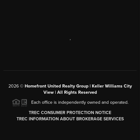
,
2026
©
Homefront United Realty Group | Keller Williams City
View | All Rights Reserved
Each office is independently owned and operated.
TREC CONSUMER PROTECTION NOTICE
TREC INFORMATION ABOUT BROKERAGE SERVICES