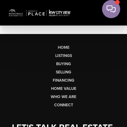
HOME
LISTINGS
BUYING
SELLING
FINANCING
HOME VALUE
WHO WE ARE
CONNECT