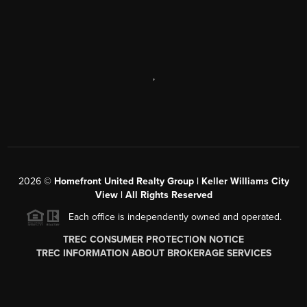
,
2026
©
Homefront United Realty Group | Keller Williams City
View | All Rights Reserved
Each office is independently owned and operated.
TREC CONSUMER PROTECTION NOTICE
TREC INFORMATION ABOUT BROKERAGE SERVICES