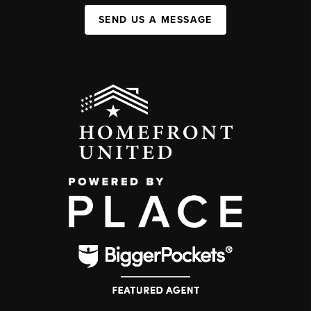
SEND US A MESSAGE