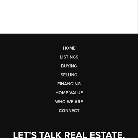
HOME
LISTINGS
BUYING
SELLING
FINANCING
HOME VALUE
WHO WE ARE
CONNECT
LET'S TALK REAL ESTATE.