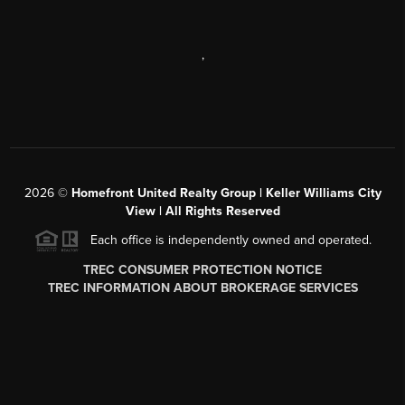
,
2026
©
Homefront United Realty Group | Keller Williams City
View | All Rights Reserved
Each office is independently owned and operated.
TREC CONSUMER PROTECTION NOTICE
TREC INFORMATION ABOUT BROKERAGE SERVICES