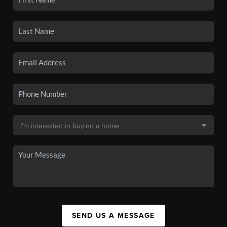
SEND US A MESSAGE