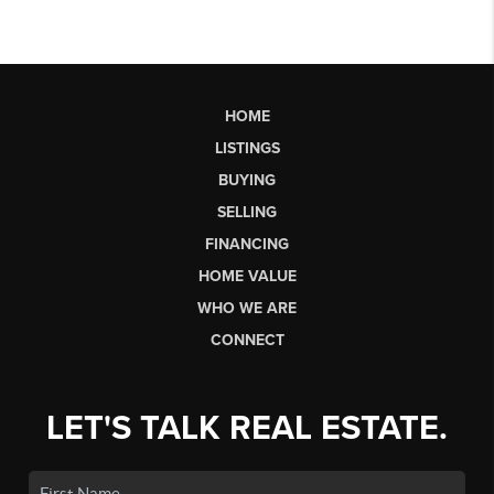
HOME
LISTINGS
BUYING
SELLING
FINANCING
HOME VALUE
WHO WE ARE
CONNECT
LET'S TALK REAL ESTATE.