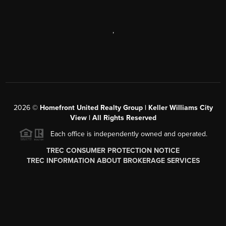
,
2026
©
Homefront United Realty Group | Keller Williams City
View | All Rights Reserved
Each office is independently owned and operated.
TREC CONSUMER PROTECTION NOTICE
TREC INFORMATION ABOUT BROKERAGE SERVICES