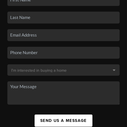
SEND US A MESSAGE