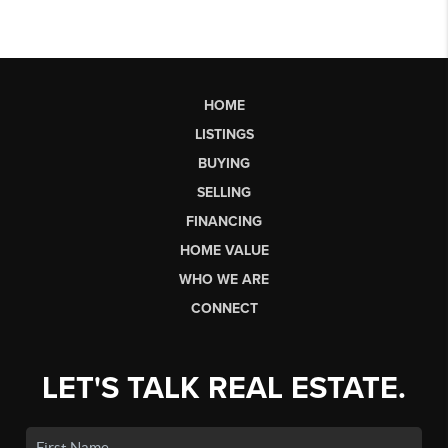
HOME
LISTINGS
BUYING
SELLING
FINANCING
HOME VALUE
WHO WE ARE
CONNECT
LET'S TALK REAL ESTATE.