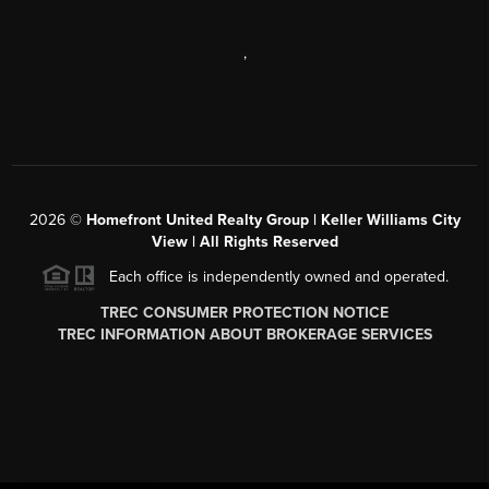
,
2026
©
Homefront United Realty Group | Keller Williams City
View | All Rights Reserved
Each office is independently owned and operated.
TREC CONSUMER PROTECTION NOTICE
TREC INFORMATION ABOUT BROKERAGE SERVICES