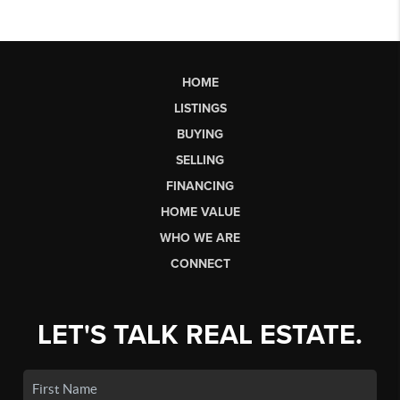
HOME
LISTINGS
BUYING
SELLING
FINANCING
HOME VALUE
WHO WE ARE
CONNECT
LET'S TALK REAL ESTATE.