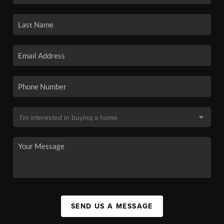
SEND US A MESSAGE