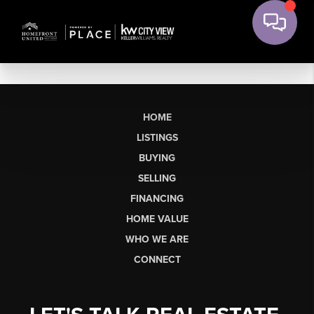
HOME
LISTINGS
BUYING
SELLING
FINANCING
HOME VALUE
WHO WE ARE
CONNECT