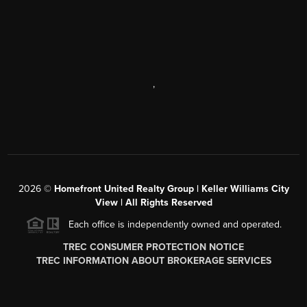
,
2026
©
Homefront United Realty Group | Keller Williams City
View | All Rights Reserved
Each office is independently owned and operated.
TREC CONSUMER PROTECTION NOTICE
TREC INFORMATION ABOUT BROKERAGE SERVICES