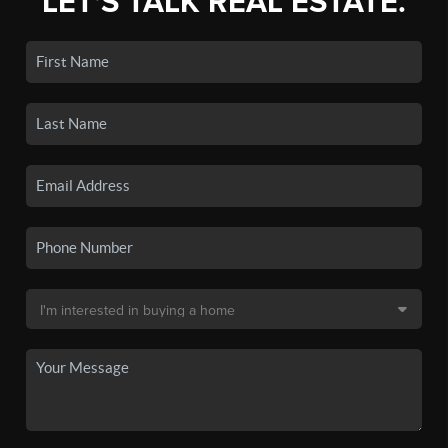
LET'S TALK REAL ESTATE.