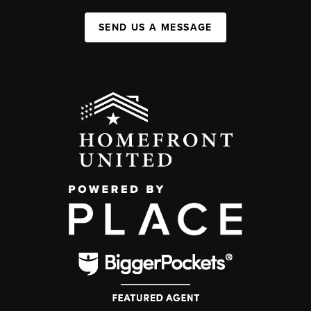
SEND US A MESSAGE