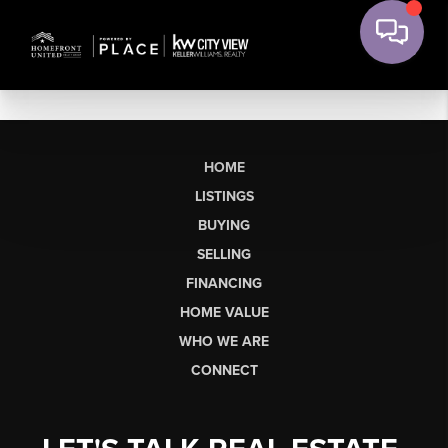
HOME
LISTINGS
BUYING
SELLING
FINANCING
HOME VALUE
WHO WE ARE
CONNECT