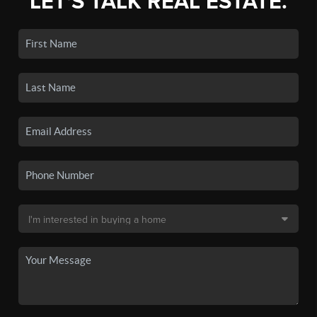
LET'S TALK REAL ESTATE.