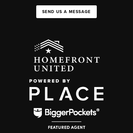
SEND US A MESSAGE