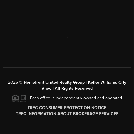
,
2026
©
Homefront United Realty Group | Keller Williams City
View | All Rights Reserved
Each office is independently owned and operated.
TREC CONSUMER PROTECTION NOTICE
TREC INFORMATION ABOUT BROKERAGE SERVICES