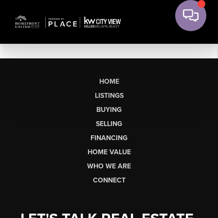
HOME
LISTINGS
BUYING
SELLING
FINANCING
HOME VALUE
WHO WE ARE
CONNECT