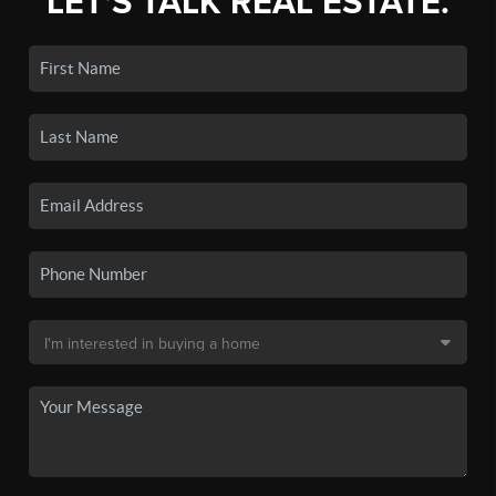
LET'S TALK REAL ESTATE.