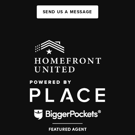
SEND US A MESSAGE