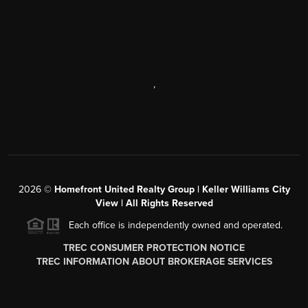
,
2026
©
Homefront United Realty Group | Keller Williams City
View | All Rights Reserved
Each office is independently owned and operated.
TREC CONSUMER PROTECTION NOTICE
TREC INFORMATION ABOUT BROKERAGE SERVICES