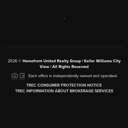
,
2026
©
Homefront United Realty Group | Keller Williams City
View | All Rights Reserved
Each office is independently owned and operated.
TREC CONSUMER PROTECTION NOTICE
TREC INFORMATION ABOUT BROKERAGE SERVICES