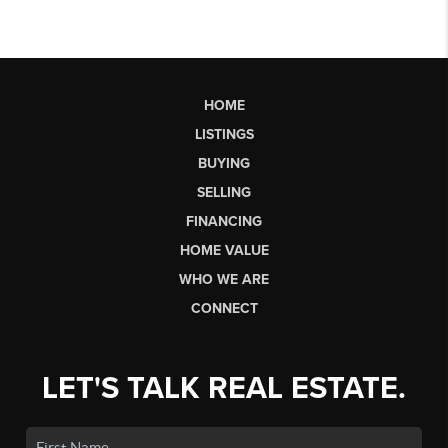
HOME
LISTINGS
BUYING
SELLING
FINANCING
HOME VALUE
WHO WE ARE
CONNECT
LET'S TALK REAL ESTATE.