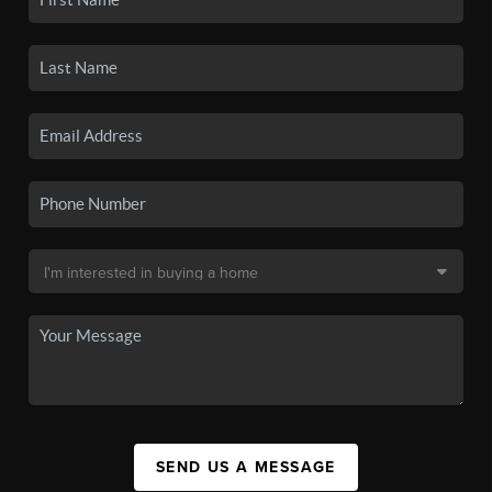
SEND US A MESSAGE