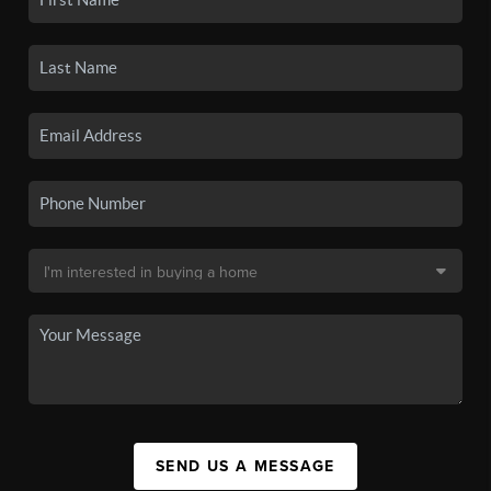
SEND US A MESSAGE