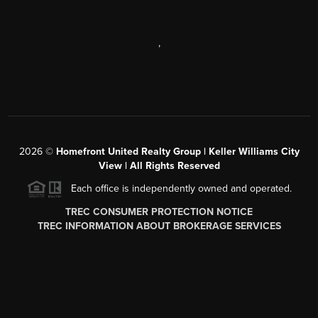
,
2026
©
Homefront United Realty Group | Keller Williams City
View | All Rights Reserved
Each office is independently owned and operated.
TREC CONSUMER PROTECTION NOTICE
TREC INFORMATION ABOUT BROKERAGE SERVICES