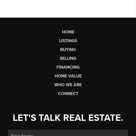
HOME
LISTINGS
BUYING
SELLING
FINANCING
HOME VALUE
WHO WE ARE
CONNECT
LET'S TALK REAL ESTATE.