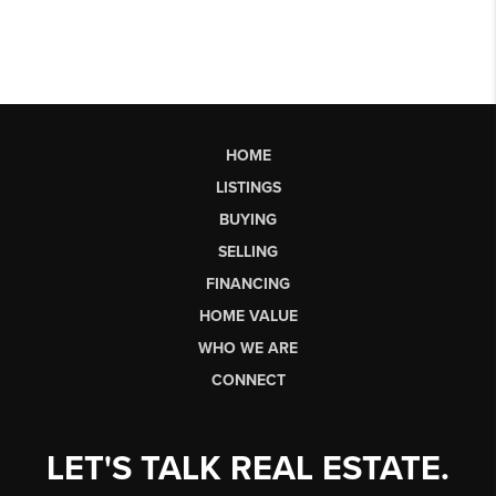
HOME
LISTINGS
BUYING
SELLING
FINANCING
HOME VALUE
WHO WE ARE
CONNECT
LET'S TALK REAL ESTATE.