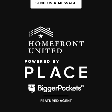
SEND US A MESSAGE