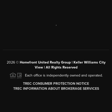
,
2026
©
Homefront United Realty Group | Keller Williams City
View | All Rights Reserved
Each office is independently owned and operated.
TREC CONSUMER PROTECTION NOTICE
TREC INFORMATION ABOUT BROKERAGE SERVICES