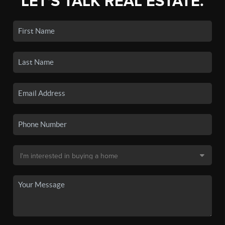
LET'S TALK REAL ESTATE.