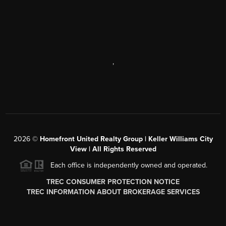
,
2026
©
Homefront United Realty Group | Keller Williams City
View | All Rights Reserved
Each office is independently owned and operated.
TREC CONSUMER PROTECTION NOTICE
TREC INFORMATION ABOUT BROKERAGE SERVICES