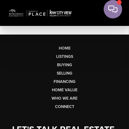
HOME
LISTINGS
BUYING
SELLING
FINANCING
HOME VALUE
WHO WE ARE
CONNECT