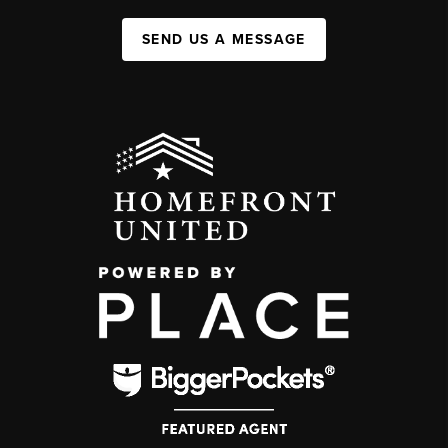
SEND US A MESSAGE