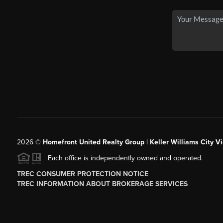
2026
©
Homefront United Realty Group | Keller Williams City Vi
Each office is independently owned and operated.
TREC CONSUMER PROTECTION NOTICE
TREC INFORMATION ABOUT BROKERAGE SERVICES