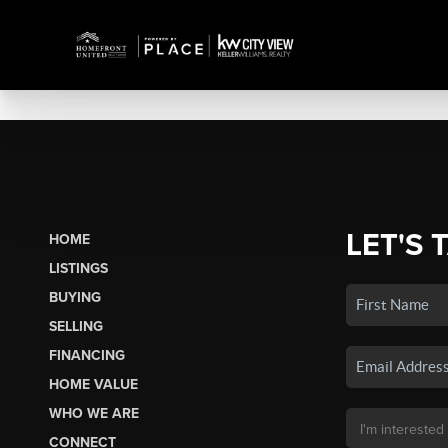
LET'S 
HOME
LISTINGS
BUYING
SELLING
FINANCING
HOME VALUE
WHO WE ARE
CONNECT