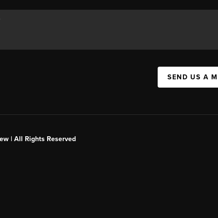
SEND US A 
ew | All Rights Reserved