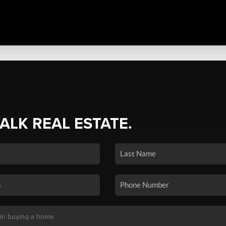
TALK REAL ESTATE.