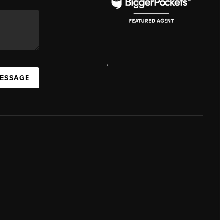
,
MESSAGE