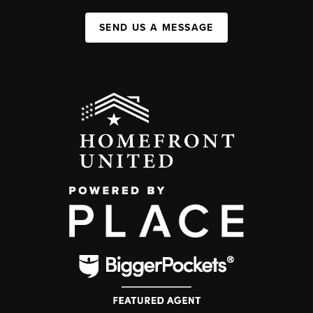
SEND US A MESSAGE