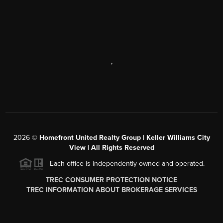
,
2026
©
Homefront United Realty Group | Keller Williams City
View | All Rights Reserved
Each office is independently owned and operated.
TREC CONSUMER PROTECTION NOTICE
TREC INFORMATION ABOUT BROKERAGE SERVICES