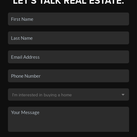
LET'S TALK REAL ESTATE.