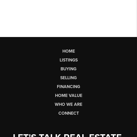
HOME
LISTINGS
BUYING
SELLING
FINANCING
HOME VALUE
WHO WE ARE
CONNECT