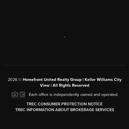
,
2026
©
Homefront United Realty Group | Keller Williams City
View | All Rights Reserved
Each office is independently owned and operated.
TREC CONSUMER PROTECTION NOTICE
TREC INFORMATION ABOUT BROKERAGE SERVICES