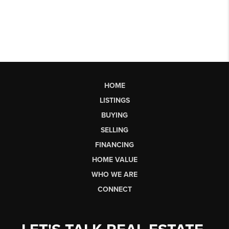
HOME
LISTINGS
BUYING
SELLING
FINANCING
HOME VALUE
WHO WE ARE
CONNECT