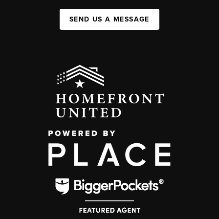
SEND US A MESSAGE