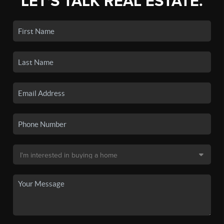
LET'S TALK REAL ESTATE.