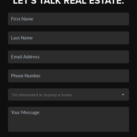
LET'S TALK REAL ESTATE.