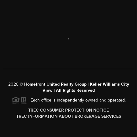
,
2026
©
Homefront United Realty Group | Keller Williams City
View | All Rights Reserved
Each office is independently owned and operated.
TREC CONSUMER PROTECTION NOTICE
TREC INFORMATION ABOUT BROKERAGE SERVICES