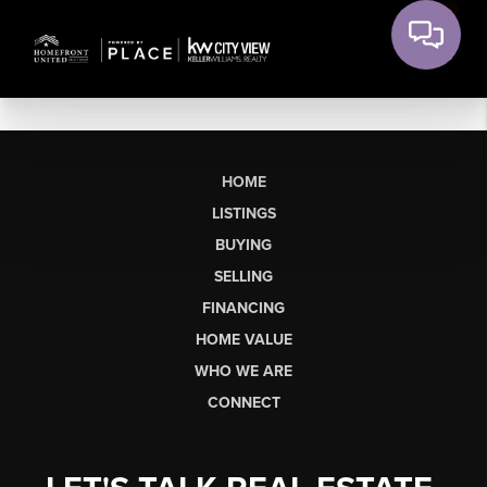
HOME
LISTINGS
BUYING
SELLING
FINANCING
HOME VALUE
WHO WE ARE
CONNECT