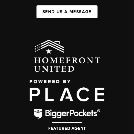
SEND US A MESSAGE