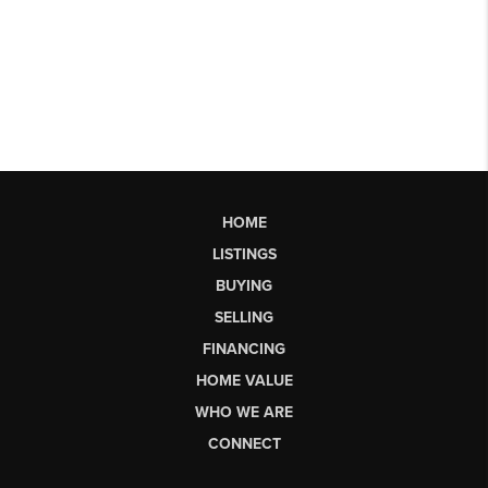
HOME
LISTINGS
BUYING
SELLING
FINANCING
HOME VALUE
WHO WE ARE
CONNECT