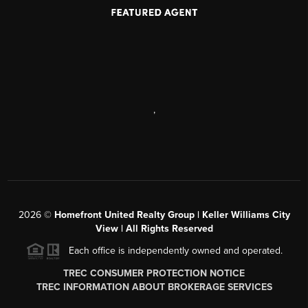
,
2026
©
Homefront United Realty Group | Keller Williams City
View | All Rights Reserved
Each office is independently owned and operated.
TREC CONSUMER PROTECTION NOTICE
TREC INFORMATION ABOUT BROKERAGE SERVICES