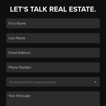
LET'S TALK REAL ESTATE.