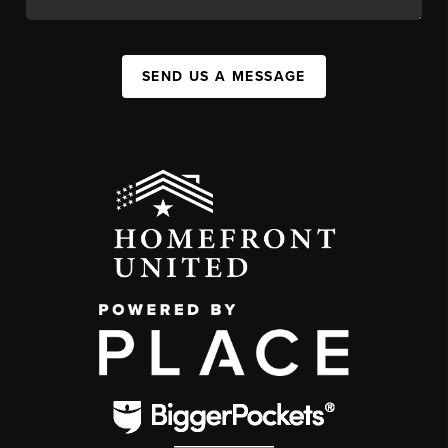
SEND US A MESSAGE