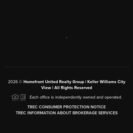
,
2026
©
Homefront United Realty Group | Keller Williams City
View | All Rights Reserved
Each office is independently owned and operated.
TREC CONSUMER PROTECTION NOTICE
TREC INFORMATION ABOUT BROKERAGE SERVICES