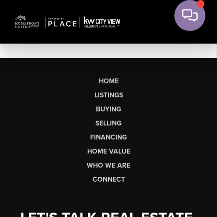
HOME
LISTINGS
BUYING
SELLING
FINANCING
HOME VALUE
WHO WE ARE
CONNECT