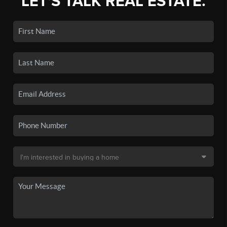
LET'S TALK REAL ESTATE.