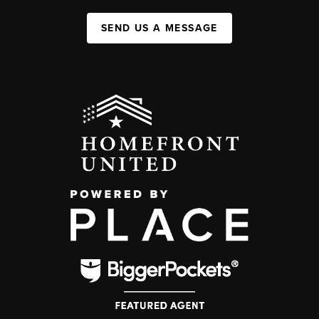
SEND US A MESSAGE