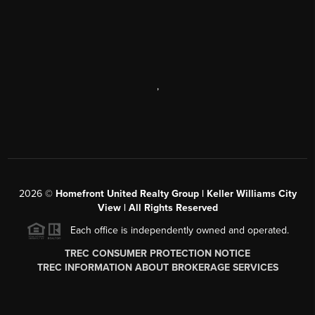
,
2026
©
Homefront United Realty Group | Keller Williams City
View | All Rights Reserved
Each office is independently owned and operated.
TREC CONSUMER PROTECTION NOTICE
TREC INFORMATION ABOUT BROKERAGE SERVICES