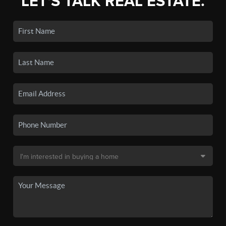
LET'S TALK REAL ESTATE.