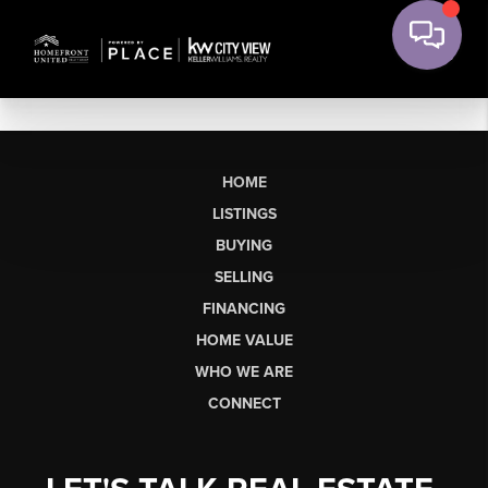
HOME
LISTINGS
BUYING
SELLING
FINANCING
HOME VALUE
WHO WE ARE
CONNECT