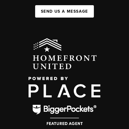
SEND US A MESSAGE