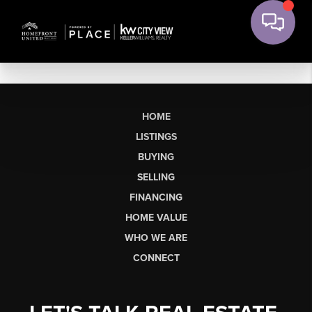
HOME
LISTINGS
BUYING
SELLING
FINANCING
HOME VALUE
WHO WE ARE
CONNECT