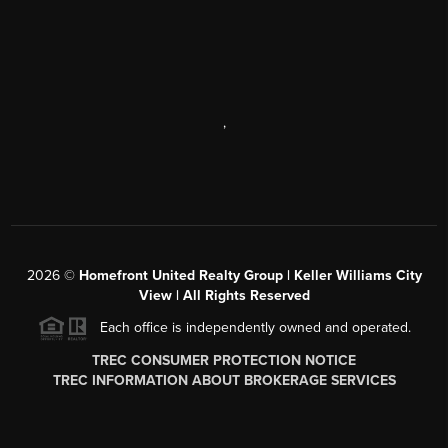
,
2026
©
Homefront United Realty Group | Keller Williams City
View | All Rights Reserved
Each office is independently owned and operated.
TREC CONSUMER PROTECTION NOTICE
TREC INFORMATION ABOUT BROKERAGE SERVICES