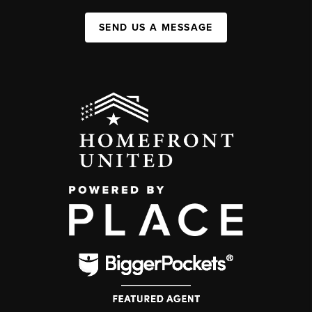
SEND US A MESSAGE