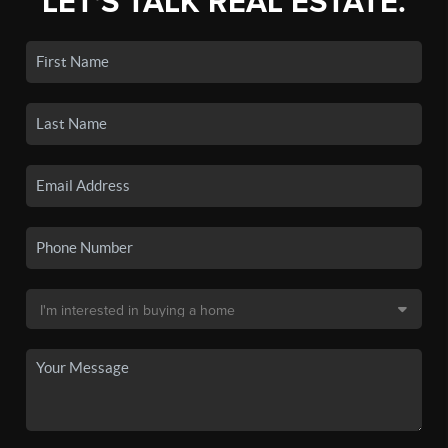
LET'S TALK REAL ESTATE.