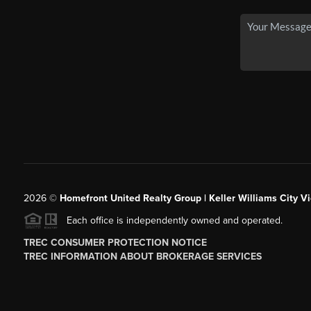
2026
©
Homefront United Realty Group | Keller Williams City Vi
Each office is independently owned and operated.
TREC CONSUMER PROTECTION NOTICE
TREC INFORMATION ABOUT BROKERAGE SERVICES