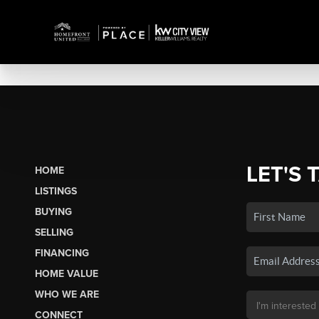
LET'S 
HOME
LISTINGS
BUYING
SELLING
FINANCING
HOME VALUE
WHO WE ARE
CONNECT