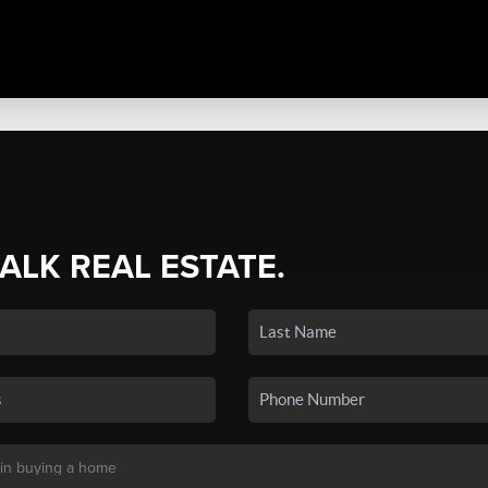
TALK REAL ESTATE.