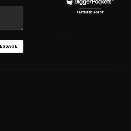
,
MESSAGE