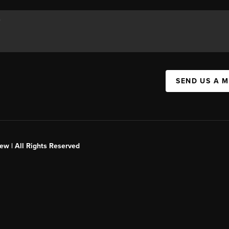
SEND US A 
ew | All Rights Reserved