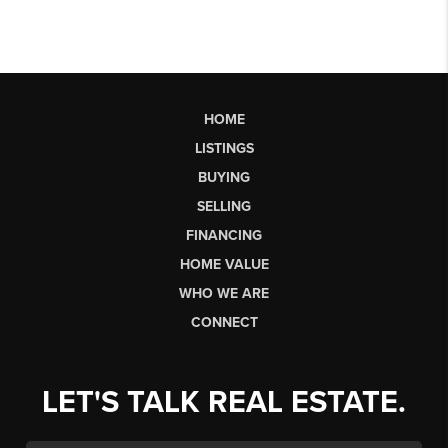
HOME
LISTINGS
BUYING
SELLING
FINANCING
HOME VALUE
WHO WE ARE
CONNECT
LET'S TALK REAL ESTATE.