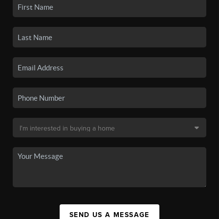
SEND US A MESSAGE