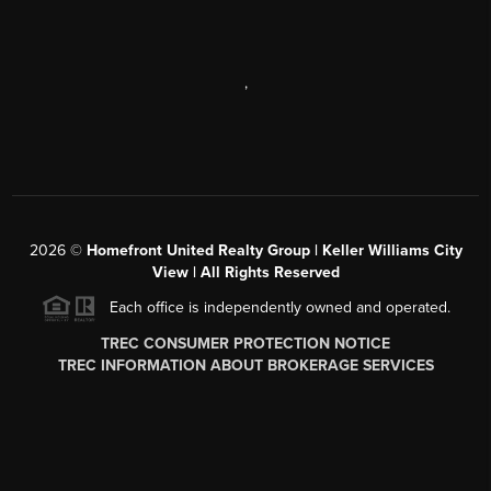
,
2026
©
Homefront United Realty Group | Keller Williams City
View | All Rights Reserved
Each office is independently owned and operated.
TREC CONSUMER PROTECTION NOTICE
TREC INFORMATION ABOUT BROKERAGE SERVICES