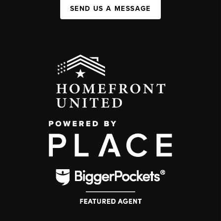
SEND US A MESSAGE