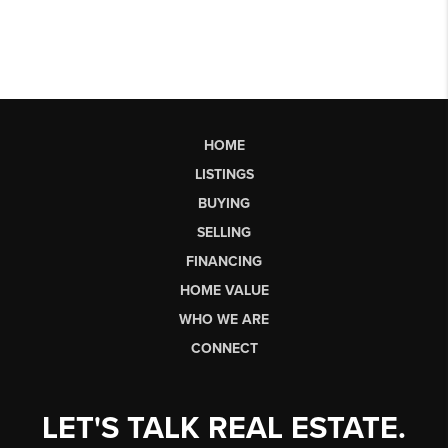
HOME
LISTINGS
BUYING
SELLING
FINANCING
HOME VALUE
WHO WE ARE
CONNECT
LET'S TALK REAL ESTATE.