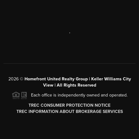
,
2026
©
Homefront United Realty Group | Keller Williams City
View | All Rights Reserved
Each office is independently owned and operated.
TREC CONSUMER PROTECTION NOTICE
TREC INFORMATION ABOUT BROKERAGE SERVICES