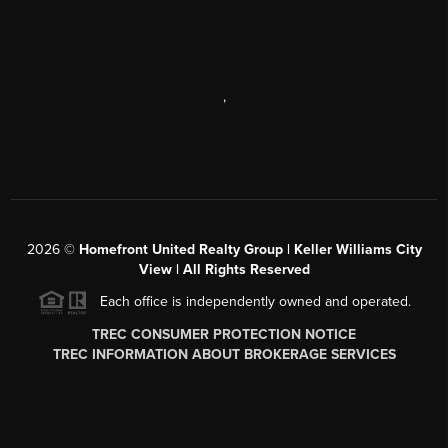
,
2026
©
Homefront United Realty Group | Keller Williams City
View | All Rights Reserved
Each office is independently owned and operated.
TREC CONSUMER PROTECTION NOTICE
TREC INFORMATION ABOUT BROKERAGE SERVICES