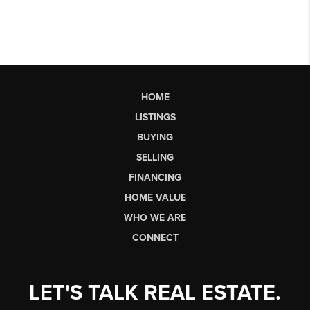
HOME
LISTINGS
BUYING
SELLING
FINANCING
HOME VALUE
WHO WE ARE
CONNECT
LET'S TALK REAL ESTATE.