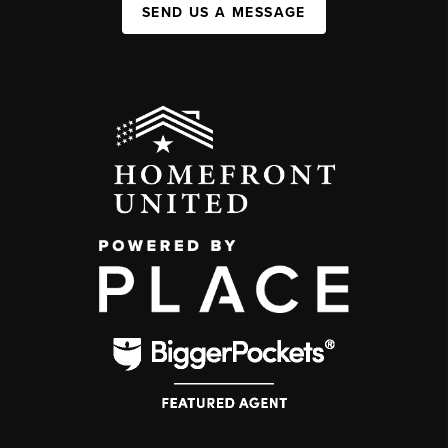
SEND US A MESSAGE