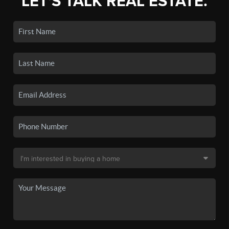
LET'S TALK REAL ESTATE.