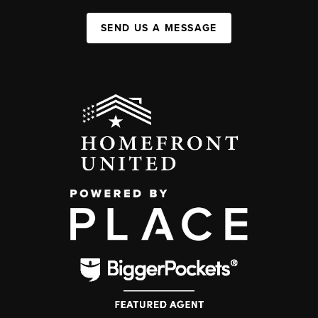
SEND US A MESSAGE