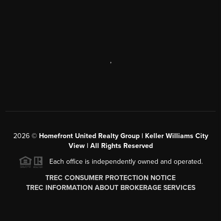
,
2026
©
Homefront United Realty Group | Keller Williams City
View | All Rights Reserved
Each office is independently owned and operated.
TREC CONSUMER PROTECTION NOTICE
TREC INFORMATION ABOUT BROKERAGE SERVICES