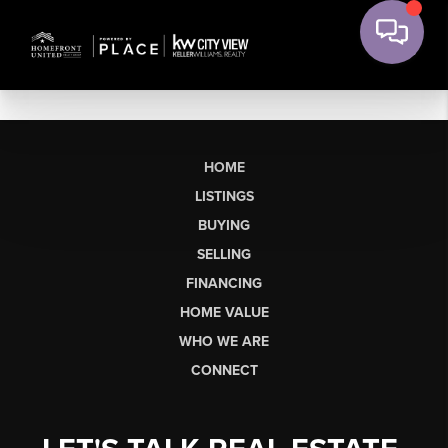
HOME
LISTINGS
BUYING
SELLING
FINANCING
HOME VALUE
WHO WE ARE
CONNECT