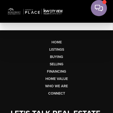
HOME
LISTINGS
BUYING
SELLING
FINANCING
HOME VALUE
WHO WE ARE
CONNECT