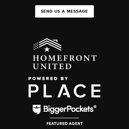
SEND US A MESSAGE