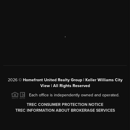
,
2026
©
Homefront United Realty Group | Keller Williams City
View | All Rights Reserved
Each office is independently owned and operated.
TREC CONSUMER PROTECTION NOTICE
TREC INFORMATION ABOUT BROKERAGE SERVICES