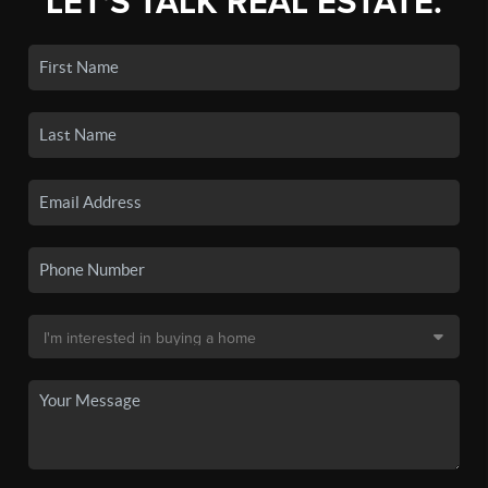
LET'S TALK REAL ESTATE.