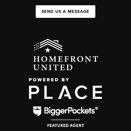
SEND US A MESSAGE