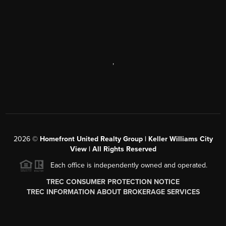
,
2026
©
Homefront United Realty Group | Keller Williams City
View | All Rights Reserved
Each office is independently owned and operated.
TREC CONSUMER PROTECTION NOTICE
TREC INFORMATION ABOUT BROKERAGE SERVICES