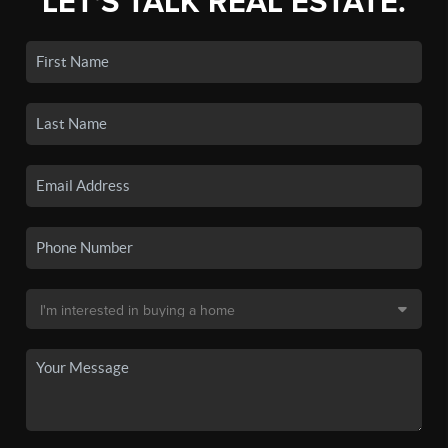
LET'S TALK REAL ESTATE.