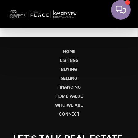
HOME
LISTINGS
BUYING
SELLING
FINANCING
HOME VALUE
WHO WE ARE
CONNECT